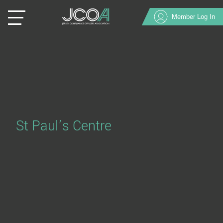
Member Log In
St Paul’s Centre