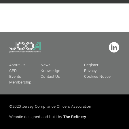
About Us
News
Register
CPD
Knowledge
Privacy
Events
Contact Us
Cookies Notice
Membership
©2020 Jersey Compliance Officers Association
Website designed and built by
The Refinery