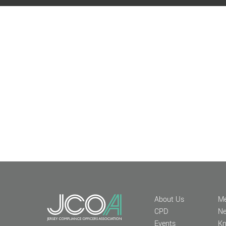
About Us
Me
CPD
N
Events
Kn