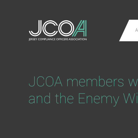
A
JCOA members web
and the Enemy Wi