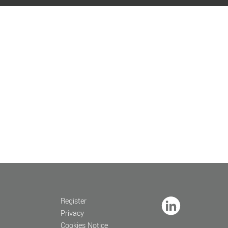
Register
Privacy
Cookies Notice