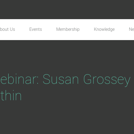
bout Us
Events
Membership
Knowledge
N
inar: Susan Grossey 
thin