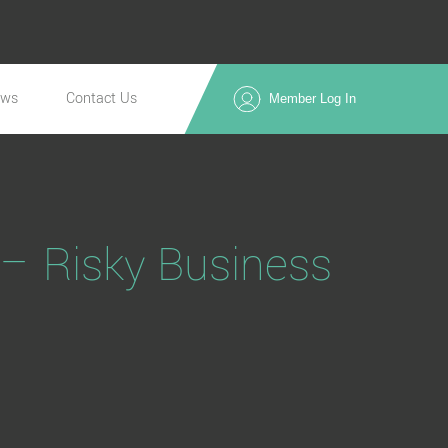
ews
Contact Us
Member Log In
– Risky Business