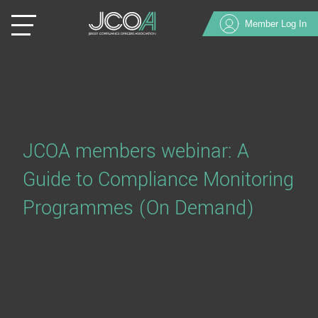
Member Log In
JCOA members webinar: A
Guide to Compliance Monitoring
Programmes (On Demand)