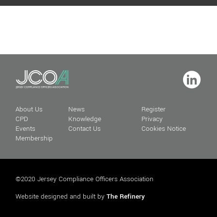
About Us
News
Register
CPD
Knowledge
Privacy
Events
Contact Us
Cookies Notice
Membership
©2020 Jersey Compliance Officers Association
Website designed and built by
The Refinery