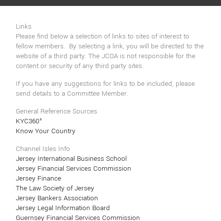
Links
Please find below a selection of links to sites of interest to
fellow members. By selecting a link, you will be directed to the
website of a third party. The JCOA is not responsible for the
content or security of any third party sites.
If you have any suggestions for links to be included, please
send details to a Committee Member.
General Reference Sources
KYC360°
Know Your Country
Channel Isles Info
Jersey International Business School
Jersey Financial Services Commission
Jersey Finance
The Law Society of Jersey
Jersey Bankers Association
Jersey Legal Information Board
Guernsey Financial Services Commission