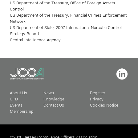
US Department of the Treasury, Office of Foreign Assets
Control
US Department of the Treasury, Financial Crimes Enforcement
Network
US Department of State, 2007 International Narcotic Control
Strategy Report
Central Intelligence Agency
About Us
News
Register
CPD
Knowledge
Privacy
Events
Contact Us
Cookies Notice
Membership
©2020 Jersey Compliance Officers Association