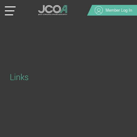
Member Log In
Links