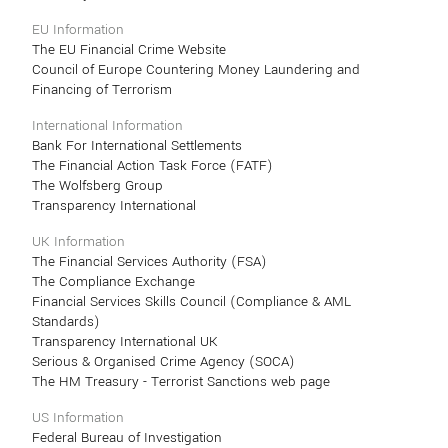
EU Information
The EU Financial Crime Website
Council of Europe Countering Money Laundering and
Financing of Terrorism
International Information
Bank For International Settlements
The Financial Action Task Force (FATF)
The Wolfsberg Group
Transparency International
UK Information
The Financial Services Authority (FSA)
The Compliance Exchange
Financial Services Skills Council (Compliance & AML
Standards)
Transparency International UK
Serious & Organised Crime Agency (SOCA)
The HM Treasury - Terrorist Sanctions web page
US Information
Federal Bureau of Investigation