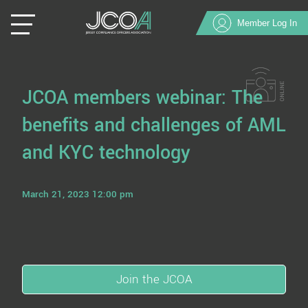
Member Log In
JCOA members webinar: The
benefits and challenges of AML
and KYC technology
March 21, 2023 12:00 pm
Join the JCOA