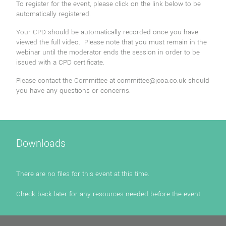
To register for the event, please click on the link below to be
automatically registered.
Your CPD should be automatically recorded once you have
viewed the full video. Please note that you must remain in the
webinar until the moderator ends the session in order to be
issued with a CPD certificate.
Please contact the Committee at
committee@jcoa.co.uk
should
you have any questions or concerns.
Downloads
There are no files for this event at this time.
Check back later for any resources needed before the event.