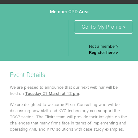
Member CPD Area
Go To My Profile >
Not a member?
Register here >
Event Details:
We are pleased to announce that our next webinar will be
held on
Tuesday 21 March at 12 pm
.
We are delighted to welcome Elixirr Consulting who will be
discussing how AML and KYC technology can support the
TCSP sector. The Elixirr team will provide their insights on the
challenges that many firms face in terms of implementing and
operating AML and KYC solutions with case study examples.