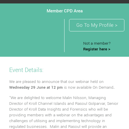
Member CPD Area
Go To My Profile >
Not a member?
Register here >
Event Details:
We are pleased to announce that our webinar held on
Wednesday 29 June at 12 pm
is now available On Demand
.
"We are delighted to welcome Malin Nilsson, Managing
Director of Kroll Channel Islands and Rasoul Golparvar, Senior
Director of Kroll Data Insights and Forensics who will be
providing members with a webinar on the advantages and
challenges of utilising and implementing technology in
regulated businesses. Malin and Rasoul will provide an