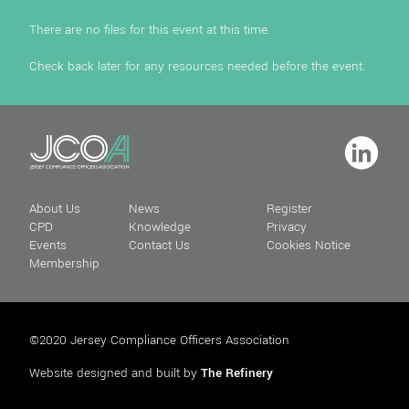
There are no files for this event at this time.
Check back later for any resources needed before the event.
About Us
News
Register
CPD
Knowledge
Privacy
Events
Contact Us
Cookies Notice
Membership
©2020 Jersey Compliance Officers Association
Website designed and built by
The Refinery