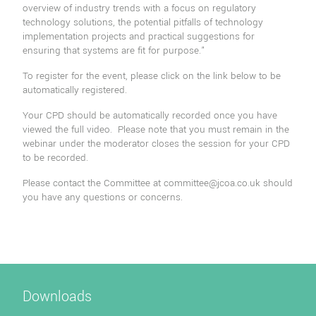
overview of industry trends with a focus on regulatory
technology solutions, the potential pitfalls of technology
implementation projects and practical suggestions for
ensuring that systems are fit for purpose."
To register for the event, please click on the link below to be
automatically registered.
Your CPD should be automatically recorded once you have
viewed the full video. Please note that you must remain in the
webinar under the moderator closes the session for your CPD
to be recorded.
Please contact the Committee at
committee@jcoa.co.uk
should
you have any questions or concerns.
Downloads