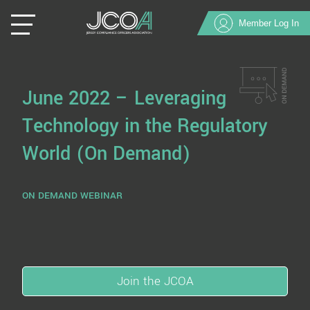
Member Log In
June 2022 – Leveraging
Technology in the Regulatory
World (On Demand)
ON DEMAND WEBINAR
Join the JCOA