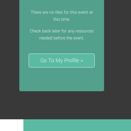
There are no files for this event at
this time.
Check back later for any resources
needed before the event.
Go To My Profile >