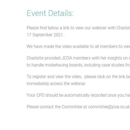
Event Details:
Please find below a link to view our webinar with Charl
17 September 2021.
We have made the video available to all members to vie
Charlotte provided JCOA members with her insights on 
to handle misbehaving boards, including case studies fr
To register and view the video, please click on the link b
immediately access the webinar.
Your CPD should be automatically recorded once you have
Please contact the Committee at committee@jcoa.co.uk 