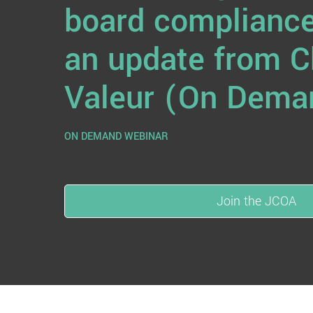
board compliance
an update from C
Valeur (On Dema
ON DEMAND WEBINAR
Join the JCOA