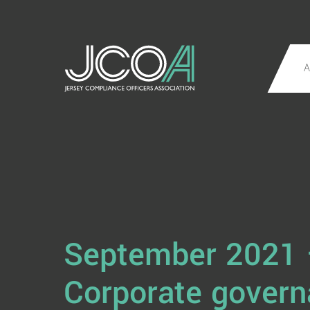
A
September 2021
Corporate gover