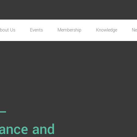
bout Us
Events
Membership
Knowledge
N
 –
nance and