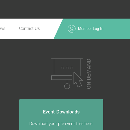
ews
Contact Us
Member Log In
Event Downloads
Download your pre-event files here: