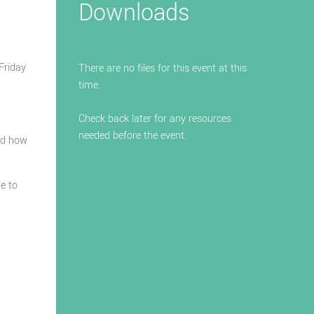
Downloads
Friday
There are no files for this event at this
time.
Check back later for any resources
needed before the event.
nd how
le to