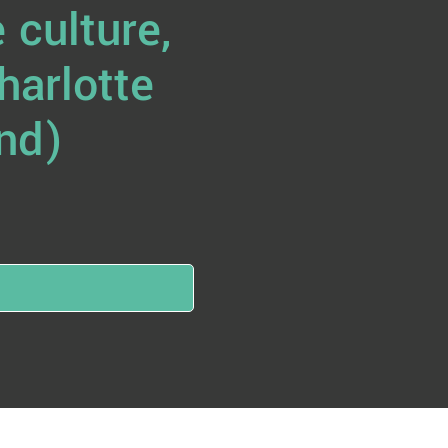
 culture,
harlotte
nd)