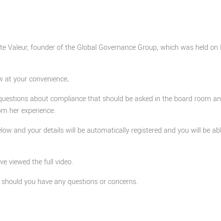
otte Valeur, founder of the Global Governance Group, which was held on 
w at your convenience
.
questions about compliance that should be asked in the board room a
om her experience.
elow and your details will be automatically registered and you will be ab
 viewed the full video.
should you have any questions or concerns.