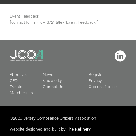
Event Feedback
[contact-form-7 id="372" title="Event Feedback"]
About Us
News
Register
CPD
Knowledge
Privacy
Events
Contact Us
Cookies Notice
Membership
©2020 Jersey Compliance Officers Association
Website designed and built by
The Refinery