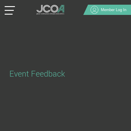
Member Log In
Event Feedback