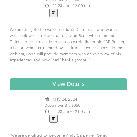
11:23 am - 12:00 am
We are delighted to welcome John Christmas, who was a
whistleblower in respect of a Latvian Bank which funded
Putin’s inner circle. John also co-wrote the book KGB Banker,
a fiction which is inspired by his true-life experiences. In this
webinar, John will provide members with an overview of his
experiences and how “bad” banks
(more…)
May 24, 2024 -
December 31, 2050
11:23 am - 12:00 am
We are delighted to welcome Andy Carpenter, Senior