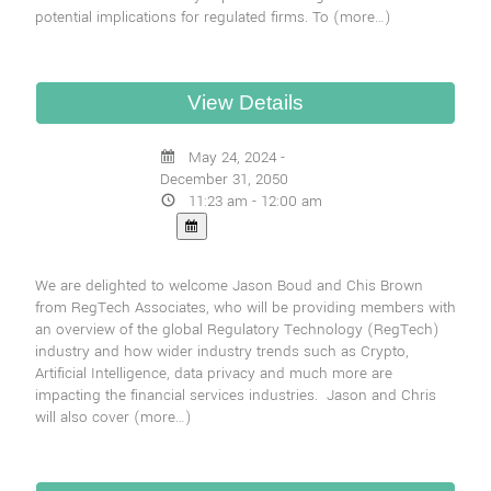
potential implications for regulated firms. To
(more…)
May 24, 2024 -
December 31, 2050
11:23 am - 12:00 am
We are delighted to welcome Jason Boud and Chis Brown
from RegTech Associates, who will be providing members with
an overview of the global Regulatory Technology (RegTech)
industry and how wider industry trends such as Crypto,
Artificial Intelligence, data privacy and much more are
impacting the financial services industries. Jason and Chris
will also cover
(more…)