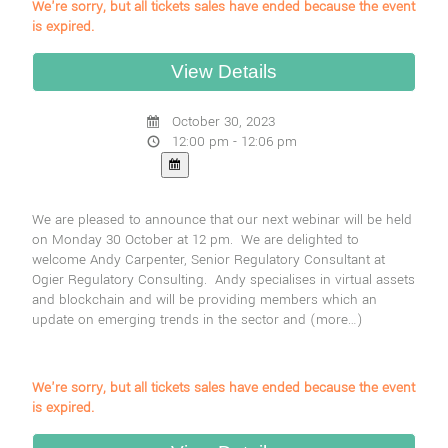
We're sorry, but all tickets sales have ended because the event
is expired.
October 30, 2023
12:00 pm - 12:06 pm
We are pleased to announce that our next webinar will be held
on Monday 30 October at 12 pm. We are delighted to
welcome Andy Carpenter, Senior Regulatory Consultant at
Ogier Regulatory Consulting. Andy specialises in virtual assets
and blockchain and will be providing members which an
update on emerging trends in the sector and
(more…)
We're sorry, but all tickets sales have ended because the event
is expired.