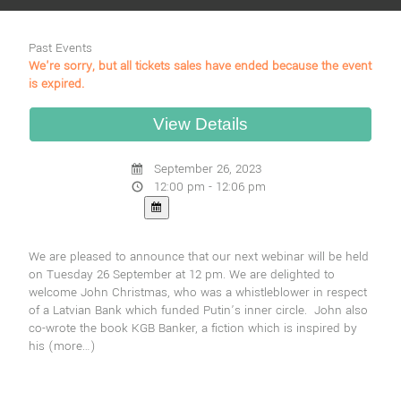
Past Events
We're sorry, but all tickets sales have ended because the event
is expired.
September 26, 2023
12:00 pm - 12:06 pm
We are pleased to announce that our next webinar will be held
on Tuesday 26 September at 12 pm. We are delighted to
welcome John Christmas, who was a whistleblower in respect
of a Latvian Bank which funded Putin’s inner circle. John also
co-wrote the book KGB Banker, a fiction which is inspired by
his
(more…)