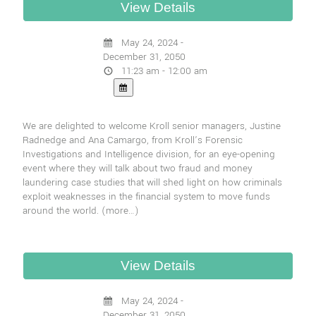
May 24, 2024 -
December 31, 2050
11:23 am - 12:00 am
We are delighted to welcome Kroll senior managers, Justine
Radnedge and Ana Camargo, from Kroll’s Forensic
Investigations and Intelligence division, for an eye-opening
event where they will talk about two fraud and money
laundering case studies that will shed light on how criminals
exploit weaknesses in the financial system to move funds
around the world.
(more…)
May 24, 2024 -
December 31, 2050