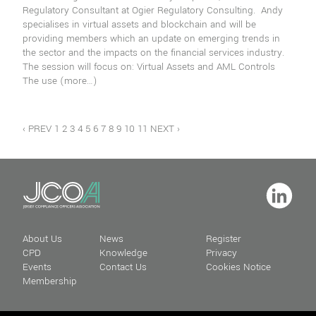
Regulatory Consultant at Ogier Regulatory Consulting. Andy
specialises in virtual assets and blockchain and will be
providing members which an update on emerging trends in
the sector and the impacts on the financial services industry.
The session will focus on: Virtual Assets and AML Controls
The use
(more…)
‹ PREV
1
2
3
4
5
6
7
8
9
10
11
NEXT ›
About Us
News
Register
CPD
Knowledge
Privacy
Events
Contact Us
Cookies Notice
Membership