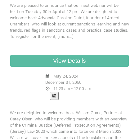
We are pleased to announce that our next webinar will be
held on Tuesday 30th April at 12 pm. We are delighted to
welcome back Advocate Caroline Dutot, founder of Ardent
Chambers, who will look at current sanctions learning and new
trends, red flags in sanctions cases and practical case studies.
To register for the event,
(more…)
May 24, 2024 -
December 31, 2050
11:23 am - 12:00 am
We are delighted to welcome back William Grace, Partner at
Carey Olsen, who will be providing members with an overview
of the Criminal Justice (Deferred Prosecution Agreements)
(Jersey) Law 2023 which came into force on 3 March 2023.
William will cover the key aspects of the legislation and the