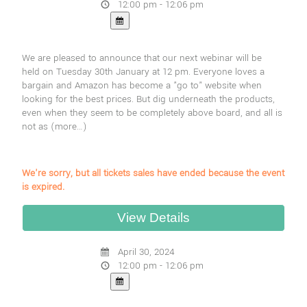
12:00 pm - 12:06 pm
We are pleased to announce that our next webinar will be
held on Tuesday 30th January at 12 pm. Everyone loves a
bargain and Amazon has become a "go to" website when
looking for the best prices. But dig underneath the products,
even when they seem to be completely above board, and all is
not as
(more…)
We're sorry, but all tickets sales have ended because the event
is expired.
April 30, 2024
12:00 pm - 12:06 pm