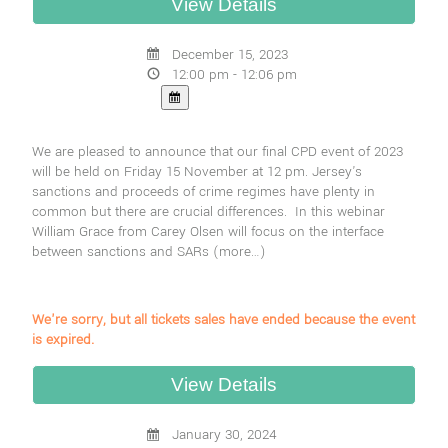
December 15, 2023
12:00 pm - 12:06 pm
We are pleased to announce that our final CPD event of 2023
will be held on Friday 15 November at 12 pm. Jersey's
sanctions and proceeds of crime regimes have plenty in
common but there are crucial differences. In this webinar
William Grace from Carey Olsen will focus on the interface
between sanctions and SARs
(more…)
We're sorry, but all tickets sales have ended because the event
is expired.
January 30, 2024